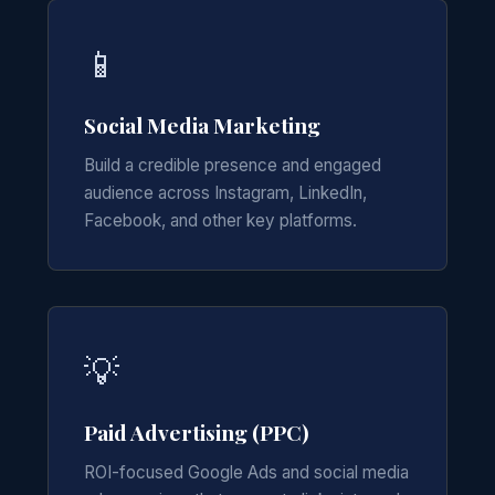
📱
Social Media Marketing
Build a credible presence and engaged
audience across Instagram, LinkedIn,
Facebook, and other key platforms.
💡
Paid Advertising (PPC)
ROI-focused Google Ads and social media