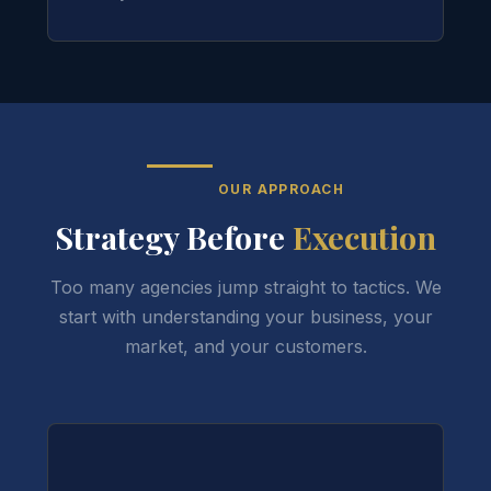
OUR APPROACH
Strategy Before
Execution
Too many agencies jump straight to tactics. We
start with understanding your business, your
market, and your customers.