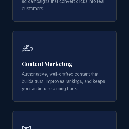
ad campaigns that convert clicks into real
customers.
✍️
Content Marketing
Authoritative, well-crafted content that
builds trust, improves rankings, and keeps
your audience coming back.
📧