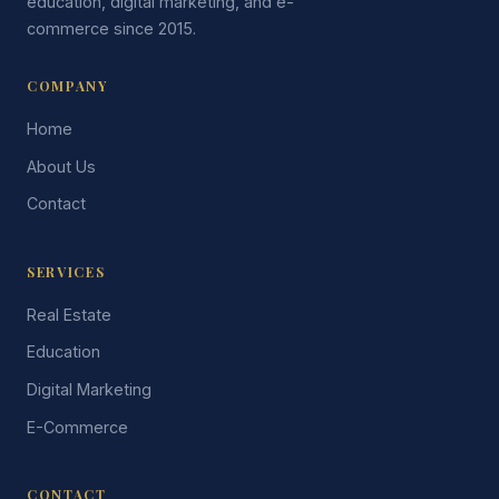
education, digital marketing, and e-
commerce since 2015.
COMPANY
Home
About Us
Contact
SERVICES
Real Estate
Education
Digital Marketing
E-Commerce
CONTACT