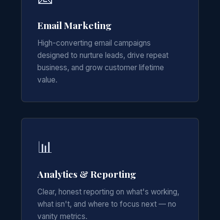
Email Marketing
High-converting email campaigns
designed to nurture leads, drive repeat
business, and grow customer lifetime
value.
📊
Analytics & Reporting
Clear, honest reporting on what's working,
what isn't, and where to focus next — no
vanity metrics.