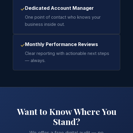
Dedicated Account Manager
✓
One point of contact who knows your
business inside out.
Monthly Performance Reviews
✓
Clear reporting with actionable next steps
— always.
Want to Know Where You
Stand?
We offer a free digital audit — no