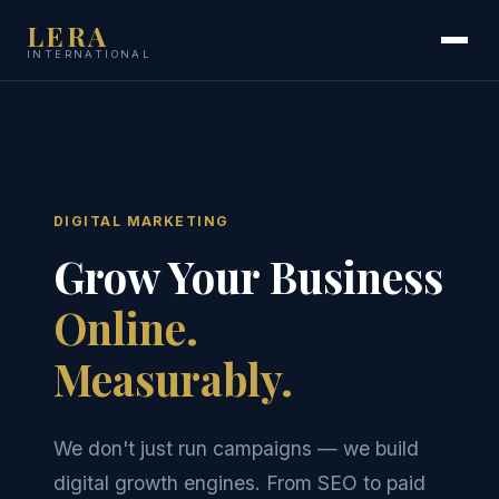
LERA
INTERNATIONAL
DIGITAL MARKETING
Grow Your Business
Online.
Measurably.
We don't just run campaigns — we build
digital growth engines. From SEO to paid