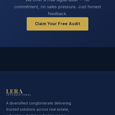
commitment, no sales pressure. Just honest
feedback.
Claim Your Free Audit
LERA
INTERNATIONAL
A diversified conglomerate delivering
trusted solutions across real estate,