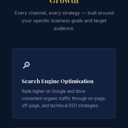
Every channel, every strategy — built around
your specific business goals and target
audience.
🔎
Search Engine Optimisation
Rank higher on Google and drive
consistent organic traffic through on-page,
off-page, and technical SEO strategies.