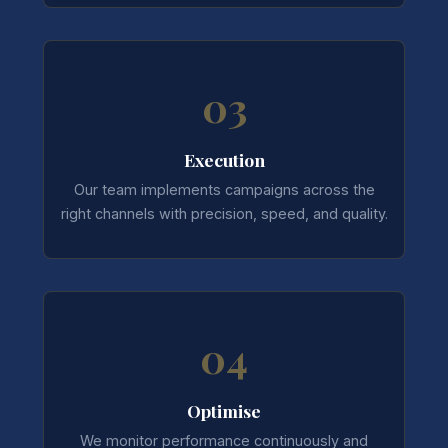
03
Execution
Our team implements campaigns across the
right channels with precision, speed, and quality.
04
Optimise
We monitor performance continuously and