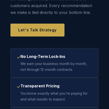
customers acquired. Every recommendation
we make is tied directly to your bottom line.
Let's Talk Strategy
No Long-Term Lock-Ins
✓
We earn your business month by month,
not through 12-month contracts.
Transparent Pricing
✓
You know exactly what you're paying for
and what results to expect.