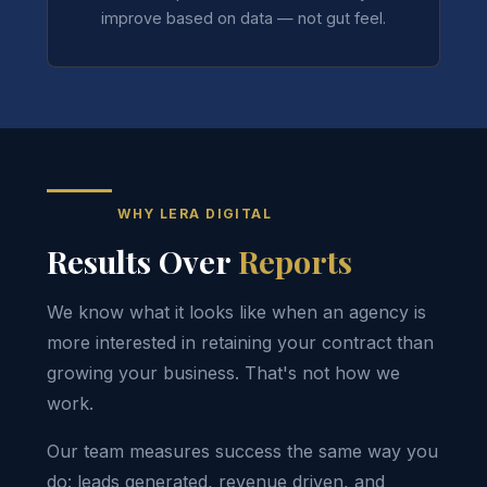
improve based on data — not gut feel.
WHY LERA DIGITAL
Results Over
Reports
We know what it looks like when an agency is
more interested in retaining your contract than
growing your business. That's not how we
work.
Our team measures success the same way you
do: leads generated, revenue driven, and