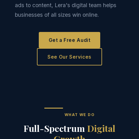
ads to content, Lera's digital team helps
businesses of all sizes win online.
Get a Free Audit
See Our Services
WHAT WE DO
Full-Spectrum
Digital
Growth