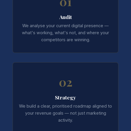
01
Audit
We analyse your current digital presence —
what's working, what's not, and where your
competitors are winning.
02
Strategy
We build a clear, prioritised roadmap aligned to
your revenue goals — not just marketing
activity.